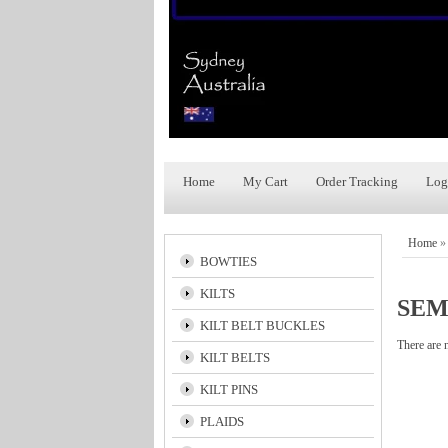
Home
My Cart
Order Tracking
Log
Home
BOWTIES
KILTS
SEM
KILT BELT BUCKLES
There are 
KILT BELTS
KILT PINS
PLAIDS