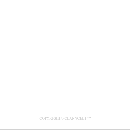
SYDNEY
AUSTRALIA
COPYRIGHT© CLANNCELT ™