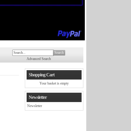
Search
Advanced Search
Shopping Cart
Your basket is empty
Newsletter
Newsletter