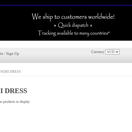
Currency
in / Sign Up
»
SEMI DRESS
I DRESS
no products to display