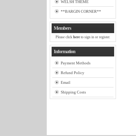
WELSH THEME
**BARGIN CORNER**
Members
Please click
here
to sign in or register.
Information
Payment Methods
Refund Policy
Email
Shipping Costs