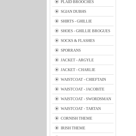
PLAID BROOCHES
SGIAN DUBHS
SHIRTS - GHILLIE
SHOES - GHILLIE BROGUES
SOCKS & FLASHES
SPORRANS
JACKET - ARGYLE
JACKET - CHARLIE
WAISTCOAT - CHIEFTAIN
WAISTCOAT - JACOBITE
WAISTCOAT - SWORDSMAN
WAISTCOAT - TARTAN
CORNISH THEME
IRISH THEME