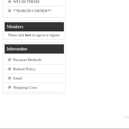
WELSH THEME
**BARGIN CORNER**
Members
Please click
here
to sign in or register.
Information
Payment Methods
Refund Policy
Email
Shipping Costs
CO