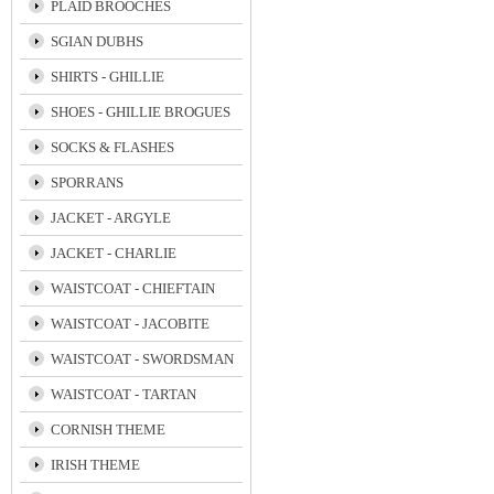
PLAID BROOCHES
SGIAN DUBHS
SHIRTS - GHILLIE
SHOES - GHILLIE BROGUES
SOCKS & FLASHES
SPORRANS
JACKET - ARGYLE
JACKET - CHARLIE
WAISTCOAT - CHIEFTAIN
WAISTCOAT - JACOBITE
WAISTCOAT - SWORDSMAN
WAISTCOAT - TARTAN
CORNISH THEME
IRISH THEME