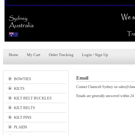
Home
My Cart
Order Tracking
Login / Sign Up
Email
BOWTIES
Contact Clanncelt Sydney on
sales@clan
KILTS
Emails are generally answered within 24
KILT BELT BUCKLES
KILT BELTS
KILT PINS
PLAIDS