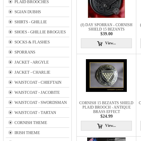
PLAID BROOCHES
SGIAN DUBHS
SHIRTS - GHILLIE
(f) DAY SPORRAN - CORNISH
SHIELD 15 BEZANTS
SHOES - GHILLIE BROGUES
$39.00
SOCKS & FLASHES
View...
SPORRANS
JACKET - ARGYLE
JACKET - CHARLIE
WAISTCOAT - CHIEFTAIN
WAISTCOAT - JACOBITE
WAISTCOAT - SWORDSMAN
CORNISH 15 BEZANTS SHIELD
C
PLAID BROOCH - ANTIQUE
BRASS EFFECT
WAISTCOAT - TARTAN
$24.99
CORNISH THEME
View...
IRISH THEME