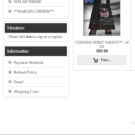
WELSH THEME
**BARGIN CORNER**
Members
Please click
here
to sign in or register.
CORNISH SPIRIT TARTAN™ - 16
OZ
Information
$89.00
View...
Payment Methods
Refund Policy
Email
Shipping Costs
CO