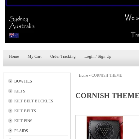
Home
My Cart
Order Tracking
Login / Sign Up
Home
»
CORNISH THEME
BOWTIES
KILTS
CORNISH THEM
KILT BELT BUCKLES
KILT BELTS
KILT PINS
PLAIDS