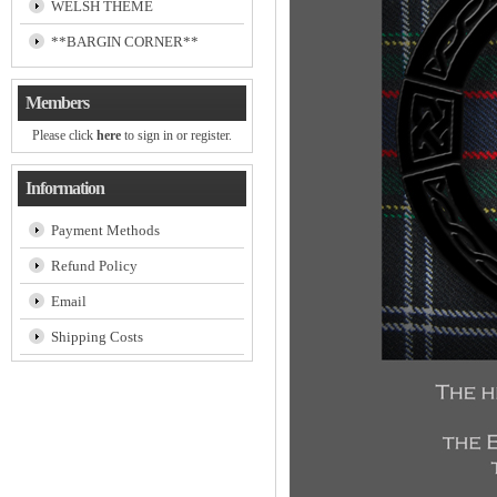
WELSH THEME
**BARGIN CORNER**
Members
Please click
here
to sign in or register.
Information
Payment Methods
Refund Policy
Email
Shipping Costs