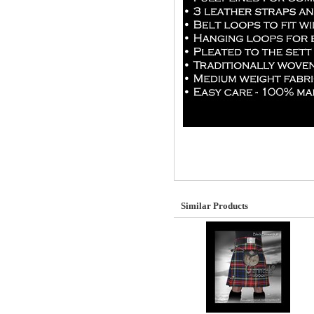
Similar Products