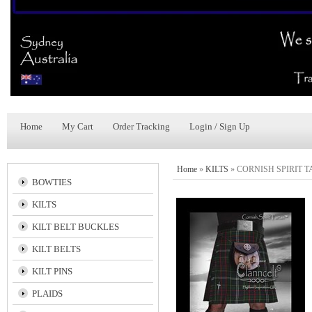
Home
My Cart
Order Tracking
Login / Sign Up
Home
»
KILTS
»
CORNISH SPIRIT 
BOWTIES
KILTS
KILT BELT BUCKLES
KILT BELTS
KILT PINS
PLAIDS