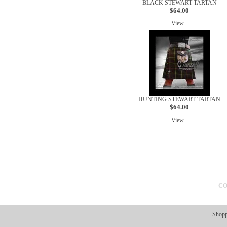
BLACK STEWART TARTAN
$64.00
View...
HUNTING STEWART TARTAN
$64.00
View...
CO
Shopp