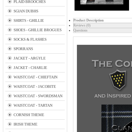
PLAID BROOCHES
SGIAN DUBHS
SHIRTS - GHILLIE
Product Description
Reviews (0)
SHOES - GHILLIE BROGUES
Questions
SOCKS & FLASHES
SPORRANS
JACKET - ARGYLE
JACKET - CHARLIE
WAISTCOAT - CHIEFTAIN
WAISTCOAT - JACOBITE
WAISTCOAT - SWORDSMAN
WAISTCOAT - TARTAN
CORNISH THEME
IRISH THEME