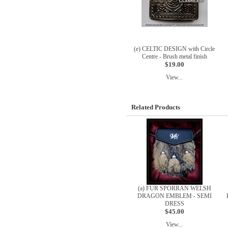
(e) CELTIC DESIGN with Circle
Centre - Brush metal finish
$19.00
View...
Related Products
(a) FUR SPORRAN WELSH
DRAGON EMBLEM - SEMI
DRESS
$45.00
View...