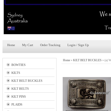
Home
My Cart
Order Tracking
Login / Sign Up
Home
»
KILT BELT BUCKLES
»
(a) 
BOWTIES
KILTS
KILT BELT BUCKLES
KILT BELTS
KILT PINS
PLAIDS