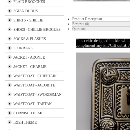
PLAID BROOCHES
SGIAN DUBHS
Product Description
SHIRTS - GHILLIE
Reviews (0)
Questions
SHOES - GHILLIE BROGUES
SOCKS & FLASHES
This celtic designed buckle wit
compliment any kilt/Cilt outfit.
SPORRANS
JACKET - ARGYLE
JACKET - CHARLIE
WAISTCOAT - CHIEFTAIN
WAISTCOAT - JACOBITE
WAISTCOAT - SWORDSMAN
WAISTCOAT - TARTAN
CORNISH THEME
IRISH THEME