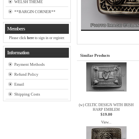
WELSH THEME
**BARGIN CORNER**
Members
Please click
here
to sign in or register.
Information
Similar Products
Payment Methods
Refund Policy
Email
Shipping Costs
(w) CELTIC DESIGN WITH IRISH
HARP EMBLEM
$19.00
View...