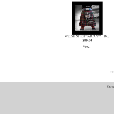
WELSH SPIRIT TARTAN™ - 16oz
$89.00
View...
CO
Shopp