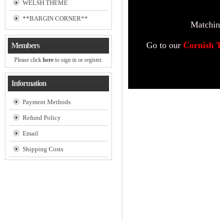
WELSH THEME
**BARGIN CORNER**
Matching
Go to our
Cornish 
Members
Please click
here
to sign in or register.
Information
Payment Methods
Refund Policy
Email
Shipping Costs