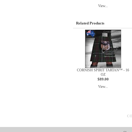
View...
Related Products
CORNISH SPIRIT TARTAN™ - 16
OZ
$89.00
View...
CO