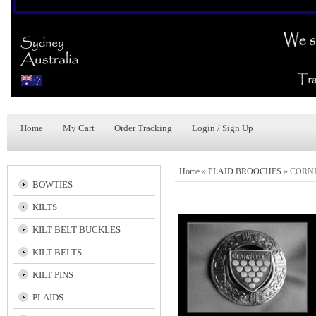
Home
My Cart
Order Tracking
Login / Sign Up
Home
»
PLAID BROOCHES
»
CORNI
BOWTIES
KILTS
KILT BELT BUCKLES
KILT BELTS
KILT PINS
PLAIDS