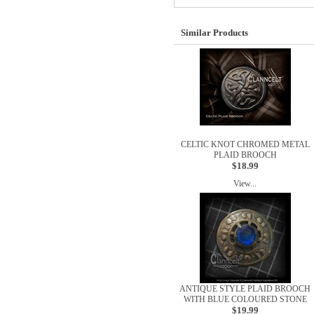
Similar Products
CELTIC KNOT CHROMED METAL
PLAID BROOCH
$18.99
View...
ANTIQUE STYLE PLAID BROOCH
WITH BLUE COLOURED STONE
$19.99