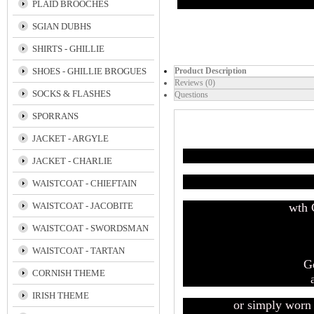
PLAID BROOCHES
SGIAN DUBHS
SHIRTS - GHILLIE
SHOES - GHILLIE BROGUES
Product Description
Reviews (0)
SOCKS & FLASHES
Questions
SPORRANS
JACKET - ARGYLE
JACKET - CHARLIE
WAISTCOAT - CHIEFTAIN
WAISTCOAT - JACOBITE
wth 
WAISTCOAT - SWORDSMAN
WAISTCOAT - TARTAN
G
CORNISH THEME
a
IRISH THEME
or simply worn 