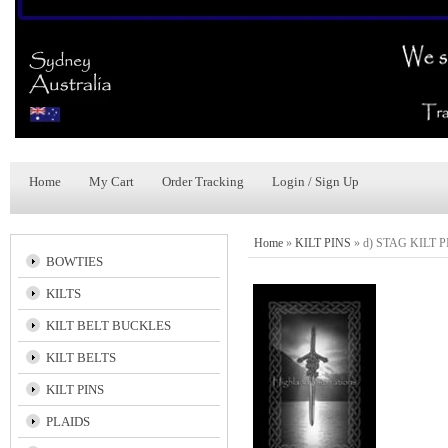
Home
My Cart
Order Tracking
Login / Sign Up
Home
»
KILT PINS
»
d) STAG KILT P
BOWTIES
KILTS
KILT BELT BUCKLES
KILT BELTS
KILT PINS
PLAIDS