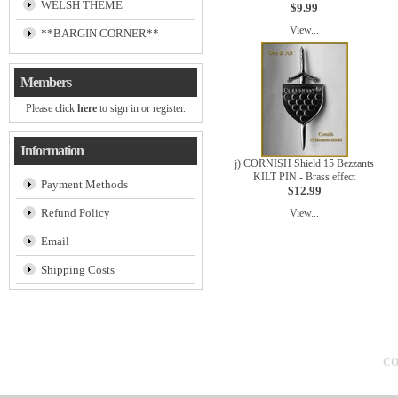
WELSH THEME
$9.99
View...
**BARGIN CORNER**
Members
Please click
here
to sign in or register.
Information
j) CORNISH Shield 15 Bezzants
KILT PIN - Brass effect
Payment Methods
$12.99
Refund Policy
View...
Email
Shipping Costs
CO