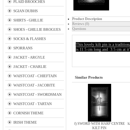
PLAID BROOCHES
SGIAN DUBHS
Product Description
SHIRTS - GHILLIE
Reviews (0)
Questions
SHOES - GHILLIE BROGUES
SOCKS & FLASHES
This lovely kilt pin is a tra
SPORRANS
is 11.5 cm long and 3.5 cm at it'
JACKET - ARGYLE
JACKET - CHARLIE
WAISTCOAT - CHIEFTAIN
Similar Products
WAISTCOAT - JACOBITE
WAISTCOAT - SWORDSMAN
WAISTCOAT - TARTAN
CORNISH THEME
IRISH THEME
f) SWORD WITH HARP CENTRE
h
KILT PIN