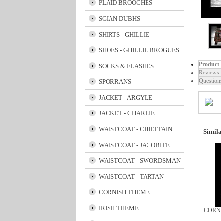
PLAID BROOCHES
SGIAN DUBHS
SHIRTS - GHILLIE
SHOES - GHILLIE BROGUES
Product 
SOCKS & FLASHES
Reviews 
Question
SPORRANS
JACKET - ARGYLE
JACKET - CHARLIE
WAISTCOAT - CHIEFTAIN
Simila
WAISTCOAT - JACOBITE
WAISTCOAT - SWORDSMAN
WAISTCOAT - TARTAN
CORNISH THEME
IRISH THEME
CORN