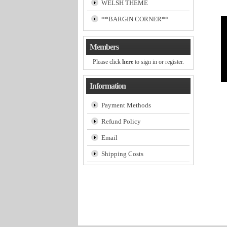
WELSH THEME
**BARGIN CORNER**
Members
Please click
here
to sign in or register.
Information
Payment Methods
Refund Policy
Email
Shipping Costs