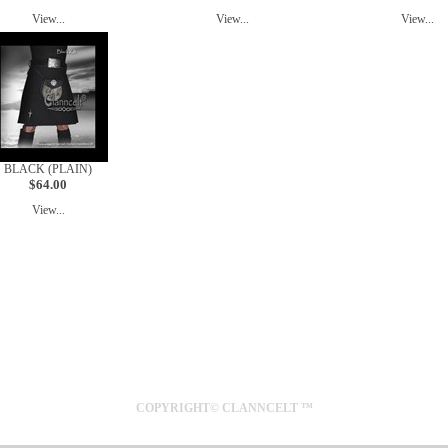
View...
View...
View...
BLACK (PLAIN)
$64.00
View...
SYDNEY
AUSTRALIA
COPYRIGHT© CLANNCELT ™