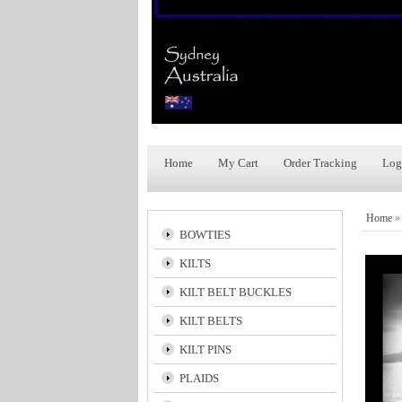
Home
My Cart
Order Tracking
Log
Home
BOWTIES
KILTS
KILT BELT BUCKLES
KILT BELTS
KILT PINS
PLAIDS