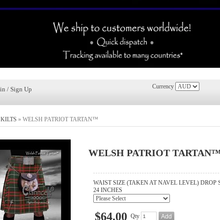
Currency
in / Sign Up
»
KILTS
»
WELSH PATRIOT TARTAN™
WELSH PATRIOT TARTAN
WAIST SIZE (TAKEN AT NAVEL LEVEL) DROP 
24 INCHES
$64.00
Qty