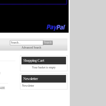
Search
Advanced Search
Shopping Cart
Your basket is empty
™
Newsletter
Newsletter
SIZE