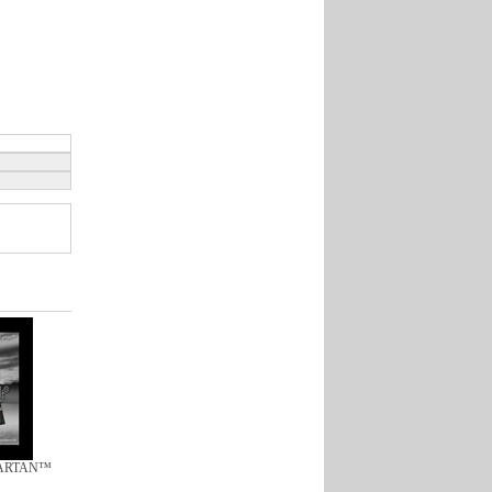
TARTAN™