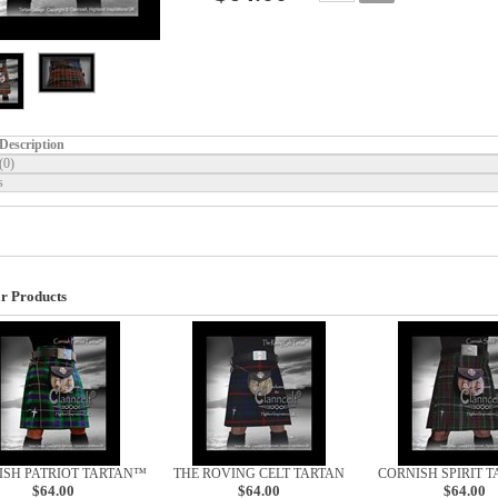
Description
(0)
s
r Products
ISH PATRIOT TARTAN™
THE ROVING CELT TARTAN
CORNISH SPIRIT 
$64.00
$64.00
$64.00